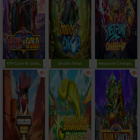
4TP Guns N’ Gold 4TP
Druid’s Drop
Neopunk Charge Up™