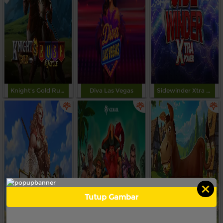
Knight’s Gold Rush
Diva Las Vegas
Sidewinder Xtra Power
Tutup Gambar