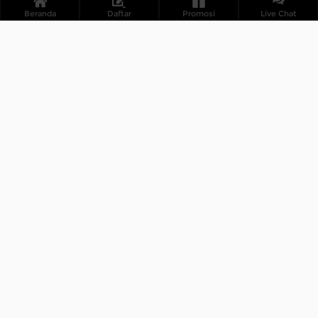
Beranda
Daftar
Promosi
Live Chat
4TP Railroad Robbery
10000X Gold 2
Valley Of The Gods