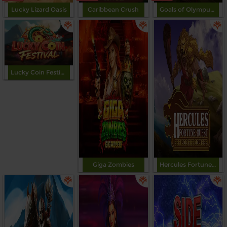
Lucky Lizard Oasis
Caribbean Crush
Goals of Olympus BoltLock™
Referral
Promosi
Hubungi Kami
Lucky Coin Festival
Live Chat
Pilih Bahasa:
MASUK
DAFTAR
Giga Zombies
Hercules Fortune Quest
&copy; Mega717.com | Pilihan Tepat, Aman dan
Berkualitas. Hak Cipta Dilindungi.