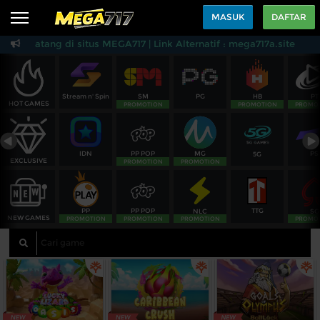
Beranda
MASUK
DAFTAR
mat datang di situs MEGA717 | Link Alternatif : mega717a.site
Sports
BARU
PROMO
Live Casino
BARU
SM
PG
PT
Stream n' Spin
HB
IDNPoker
BARU
HOT GAMES
PROMOTION
PROMOTION
PROMO
Slots
PROMO
PP POP
MG
PS
IDN
5G
IDNLIVE
EXCLUSIVE
BARU
PROMOTION
PROMOTION
Stream N Spin
PP POP
TTG
PP
NLC
SG
NEW GAMES
Arcade
PROMOTION
PROMOTION
PROMOTION
PROMO
PROMO
Table Games
Lottery
BARU
PROMO
IDNRaffle