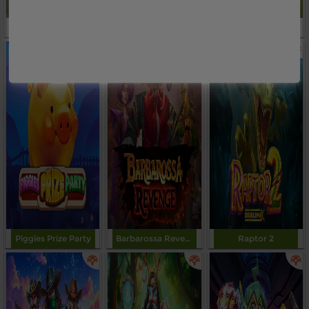
Troy SuperWays
Barbarossa Doublemax
Donkey Coins Hold & Win
Piggies Prize Party
Barbarossa Revenge
Raptor 2