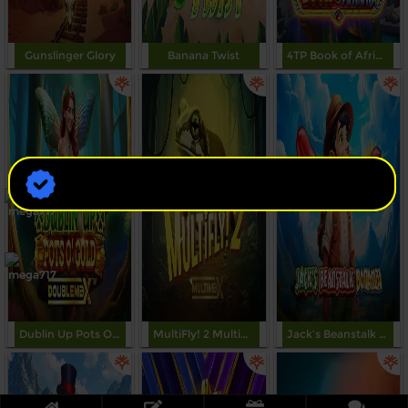
Gunslinger Glory
Banana Twist
4TP Book of AfricRa 4TP
Rp 5.557.000,00
cw****um
Telah Berhasil Melakukan Withdraw
Dublin Up Pots O’ Gold DoubleMax
MultiFly! 2 MultiMax™
Jack’s Beanstalk Bonanza