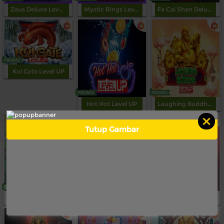
Zeus Deluxe Level UP
Mystic Rings Level UP
Fa Cai Shen Deluxe Level UP
Referral
Promosi
Hubungi Kami
Koi Gate Level UP
Live Chat
Pilih Bahasa:
Hot Hot Level UP
Laughing Buddha Level UP
Tutup Gambar
MASUK
DAFTAR
&copy; Mega717.com | Pilihan Tepat, Aman dan
Berkualitas. Hak Cipta Dilindungi.
Legendary Beasts Level UP
Mystic Fortune Deluxe Level UP
Wealth Inn Level UP