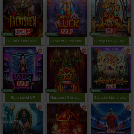
Fa Cai Shen Level UP
Lantern Luck Level UP
Lucky Lucky Level UP
EKSKLUSIF
Soju Level UP
Happiest Christmas Tree Level UP
5 Lucky Lions Level UP