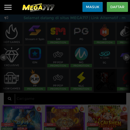
Beranda
MASUK
DAFTAR
Selamat datang di situs MEGA717 | Link Alternatif : mega
Sports
BARU
PROMO
Live Casino
BARU
SM
PG
PT
Stream n' Spin
HB
IDNPoker
BARU
HOT GAMES
PROMOTION
PROMOTION
PROMO
Slots
PROMO
PP POP
MG
PS
IDN
5G
IDNLIVE
EXCLUSIVE
BARU
PROMOTION
PROMOTION
Stream N Spin
PP POP
TTG
PP
NLC
SG
NEW GAMES
Arcade
PROMOTION
PROMOTION
PROMOTION
PROMO
PROMO
Table Games
EKSKLUSIF
EKSKLUSIF
Lottery
BARU
PROMO
IDNRaffle