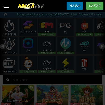
Beranda
MASUK
DAFTAR
Selamat datang di situs MEGA717 | Link Alternatif : mega71
Sports
BARU
PROMO
Live Casino
BARU
SM
PG
PT
Stream n' Spin
HB
IDNPoker
BARU
HOT GAMES
PROMOTION
PROMOTION
PROMO
Slots
PROMO
PP POP
MG
PS
IDN
5G
IDNLIVE
EXCLUSIVE
BARU
PROMOTION
PROMOTION
Stream N Spin
PP POP
TTG
PP
NLC
SG
NEW GAMES
Arcade
PROMOTION
PROMOTION
PROMOTION
PROMO
PROMO
Table Games
Lottery
BARU
PROMO
IDNRaffle