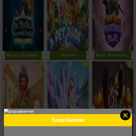
Mystic's Supreme Spells
Pet Park
Myth: Marshal Bajie
Tutup Gambar