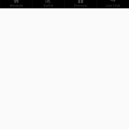
Beranda
Daftar
Promosi
Live Chat
Sweet Treats
Fruit Joy
Golden Mahjong Arena