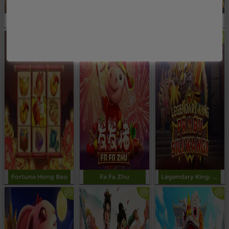
Arabian Loot: Ultimate Ways
Nine Tailed Fox Diamonds
Mine of Riches
Fortune Hong Bao
Fa Fa Zhu
Legendary King: Prabu Siliwangi