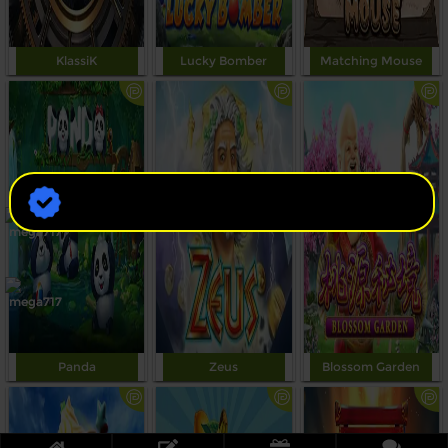
KlassiK
Lucky Bomber
Matching Mouse
Rp 5.081.000,00
Panda
Zeus
Blossom Garden
er****xt
Telah Berhasil Melakukan Withdraw