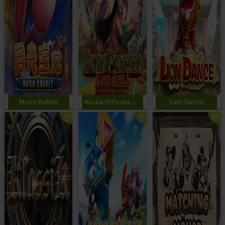
Moon Rabbit
Wuxia Princess Mega Reels
Lion Dance