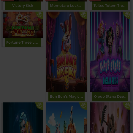
Victory Kick
Momotaro Lucky Reels
Toltec Totem Treasures
Referral
Promosi
Hubungi Kami
Fortune Three Lions
Live Chat
Pilih Bahasa:
MASUK
DAFTAR
Bun Bun's Magic Box
K-pup Stars: Daebak Reels
&copy; Mega717.com | Pilihan Tepat, Aman dan
Berkualitas. Hak Cipta Dilindungi.