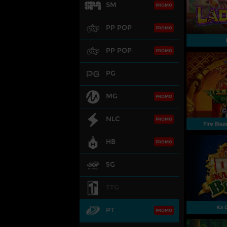
SM
PROMO
PP POP
PROMO
PP POP
PROMO
PG
MG
PROMO
NLC
PROMO
Fire Blaze
HB
PROMO
5G
TTG
Ka 
PT
PROMO