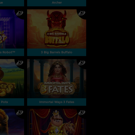
ue
Archer
Las Robot™
3 Big Barrels Buffalo
 Pots
Immortal Ways 3 Fates