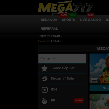
BARU
BARU
PROMO
BERANDA
SPORTS
LIVE CASINO
I
REFERRAL
INFO TERBARU:
Beranda
Slots
MEGA7
Game Populer
Stream n' Spin
Blaz
IDN
PP
PROMO