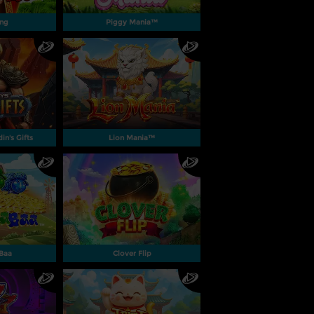
ng
Piggy Mania™
in's Gifts
Lion Mania™
 Baa
Clover Flip