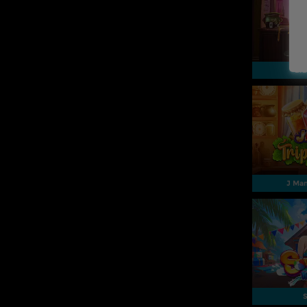
Bra
J Man
S