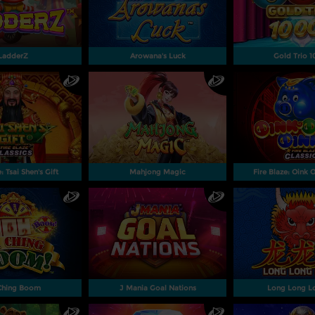
LadderZ
Arowana's Luck
Gold Trio 
: Tsai Shen's Gift
Mahjong Magic
Fire Blaze: Oink
Ching Boom
J Mania Goal Nations
Long Long L