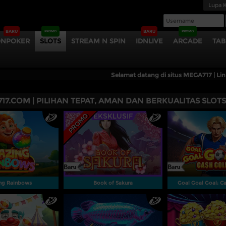
Lupa K
BARU
BARU
PROMO
PROMO
DNPOKER
SLOTS
STREAM N SPIN
IDNLIVE
ARCADE
TAB
Selamat datang di situs MEGA717 | Link Alternati
17.COM | PILIHAN TEPAT, AMAN DAN BERKUALITAS SLOT
EKSKLUSIF
PROMO
ing Rainbows
Book of Sakura
Goal Goal Goal: C