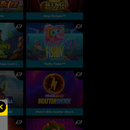
itz
King Richwin™
Leprechaun's Luck: Mega Cash Collect™
Fluffy Fishin'™
ch'em All
Match Blitz Scatter Shock