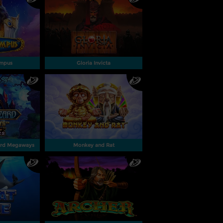
ympus
Gloria Invicta
zard Megaways
Monkey and Rat