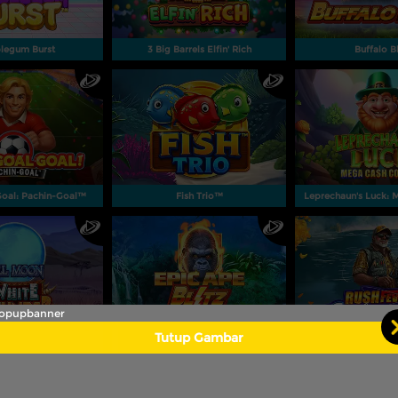
legum Burst
3 Big Barrels Elfin' Rich
Buffalo Bl
Goal: Pachin-Goal™
Fish Trio™
Tutup Gambar
: White Thunder™
Epic Ape: Blitz Cash Collect™
Rush Fever Cat