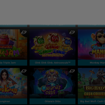
wlers Brew
Voltage Blitz Egypt
Voltage Blitz
ia Triple Jam
Oink Oink Oink: Astrosnouts™
Monkey Man
ongkran
Oriana's Orbs