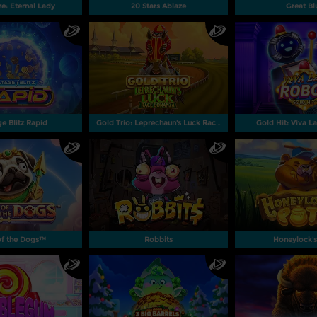
ze: Eternal Lady
20 Stars Ablaze
Great Bl
e Blitz Rapid
Gold Trio: Leprechaun's Luck Race Bonanza™
Gold Hit: Viva 
of the Dogs™
Robbits
Honeylock's