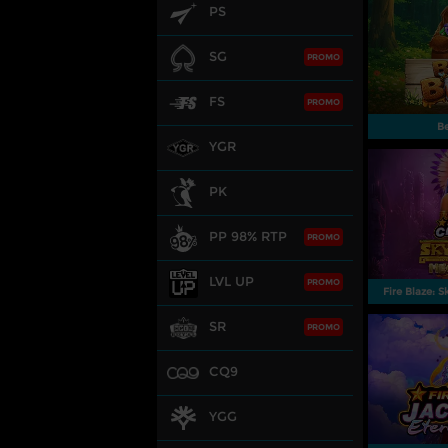
PS
SG
PROMO
FS
PROMO
B
YGR
PK
PP 98% RTP
PROMO
LVL UP
PROMO
Fire Blaze:
SR
PROMO
CQ9
YGG