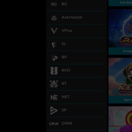
Fire Bla
BG
Askmeslot
VPlus
SL
Voltag
BP
RVO
RT
NET
Age 
SP
GMW