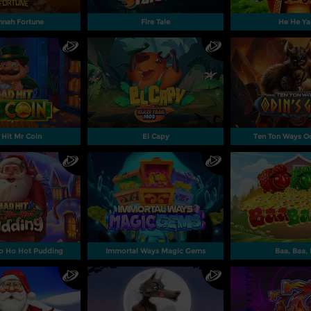
nnah Fortune
Fire Tale
He He Ya
Hit Mr Coin
El Capy
Ten Ton Ways Od
o Ho Hot Pudding
Immortal Ways Magic Gems
Baa, Baa,