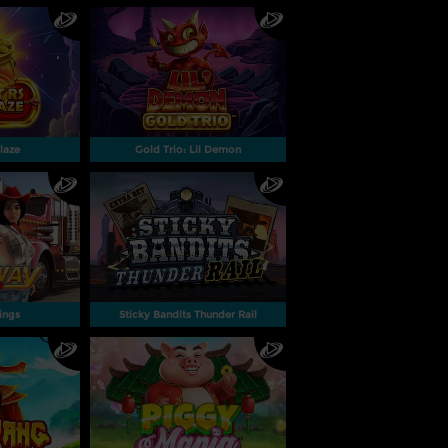
laze
Gold Trio: Lil Demon
ings
Sticky Bandits Thunder Rail