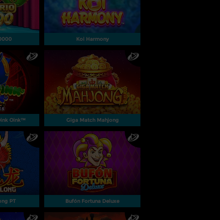
10000
Koi Harmony
 Oink Oink™
Giga Match Mahjong
ong PT
Bufón Fortuna Deluxe