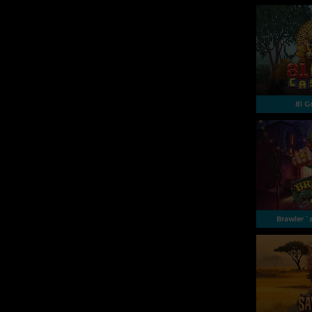
81 G
Brawler`s