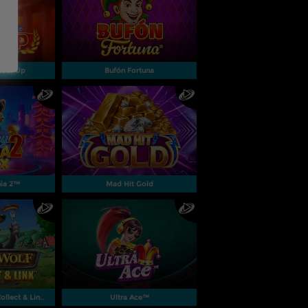
 Zeus Up
Bufón Fortuna
ia 2™
Mad Hit Gold
Big Bad Wolf: Cash Collect & Link™
Ultra Ace™