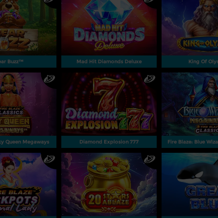
ear Buzz™
Mad Hit Diamonds Deluxe
King Of Ol
 Sky Queen Megaways
Diamond Explosion 777
Fire Blaze: Blue Wi