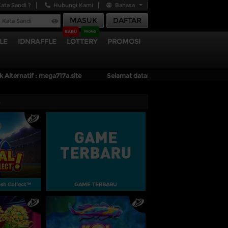
ata Sandi ?
Hubungi Kami
Bahasa
DAFTAR
BARU
PROMO
LE
IDNRAFFLE
LOTTERY
PROMOSI
f : mega717a.site
Selamat datang di situs MEGA717 | Link Alternatif 
S
ash Collect™
GAME TERBARU