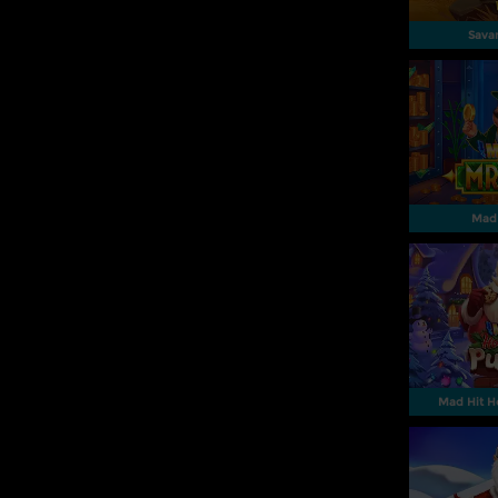
Sava
Mad 
Mad Hit H