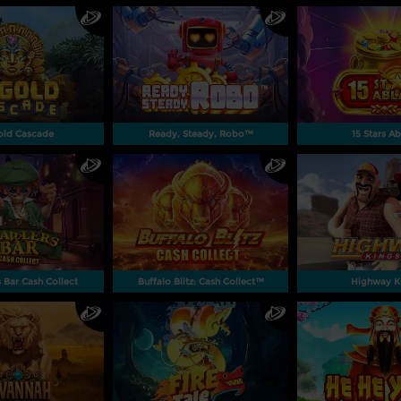
old Cascade
Ready, Steady, Robo™
15 Stars Ab
 Bar Cash Collect
Buffalo Blitz: Cash Collect™
Highway K