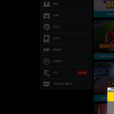
MC
Bubb
KM
BTG
RTG
MNP
Goal Goal 
GMP
FG
PROMO
Game Baru
Full Moon