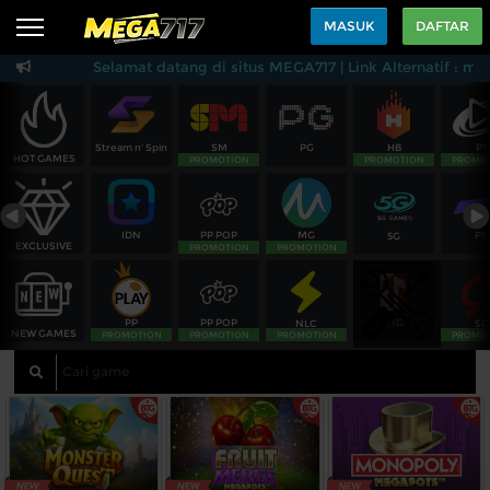
Beranda
MASUK
DAFTAR
Selamat datang di situs MEGA717 | Link Alternatif : mega
Sports
BARU
PROMO
Live Casino
BARU
SM
PG
PT
Stream n' Spin
HB
IDNPoker
BARU
HOT GAMES
PROMOTION
PROMOTION
PROMO
Slots
PROMO
PP POP
MG
PS
IDN
5G
IDNLIVE
EXCLUSIVE
BARU
PROMOTION
PROMOTION
Stream N Spin
PP POP
TTG
PP
NLC
SG
NEW GAMES
Arcade
PROMOTION
PROMOTION
PROMOTION
PROMO
PROMO
Table Games
Lottery
BARU
PROMO
IDNRaffle