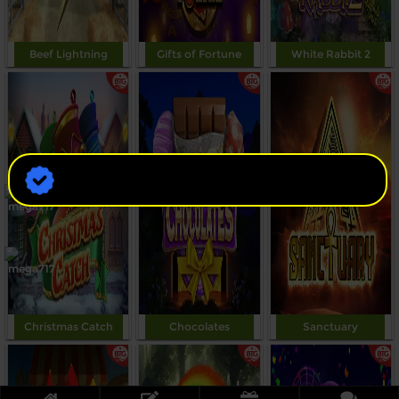
Beef Lightning
Gifts of Fortune
White Rabbit 2
Christmas Catch
Chocolates
Sanctuary