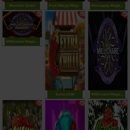
Monster Quest
Fruit Merge Megapots
Monopoly Megapots
Referral
Promosi
Hubungi Kami
Millionaire Megapots
Live Chat
Pilih Bahasa:
MASUK
DAFTAR
Extra Chilli
Millionaire Megaways
&copy; Mega717.com | Pilihan Tepat, Aman dan
Berkualitas. Hak Cipta Dilindungi.