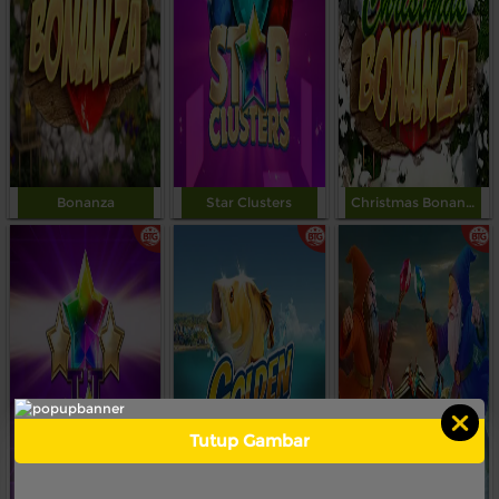
Bonanza
Star Clusters
Christmas Bonanza
Tutup Gambar