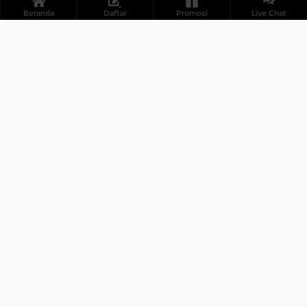
Beranda
Daftar
Promosi
Live Chat
Extra Chili Tapcards
Wild Unicorns
Pop