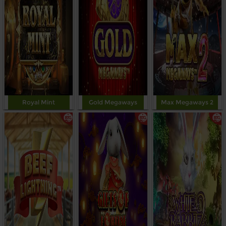
Royal Mint
Gold Megaways
Max Megaways 2