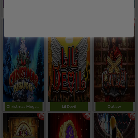
Star Clusters 2
Golden Catch
Warlocks
Christmas Megapots
Lil Devil
Outlaw