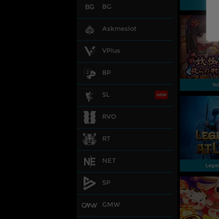
Car
BG
Askmeslot
VPlus
BP
Yo
SL
NEW
RVO
RT
NET
Legen
SP
GMW