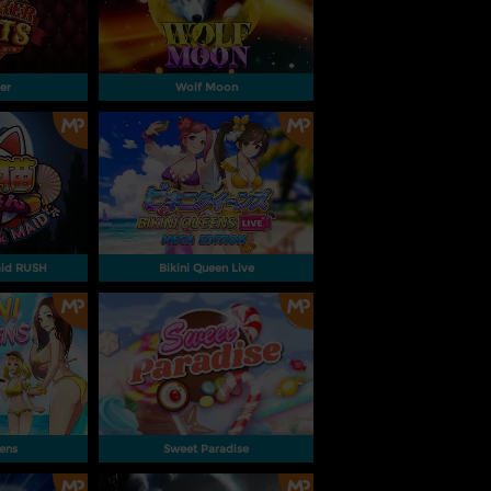
er
Wolf Moon
aid RUSH
Bikini Queen Live
eens
Sweet Paradise