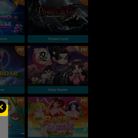
torm
Pirate's Gold
oar
Ninja Master