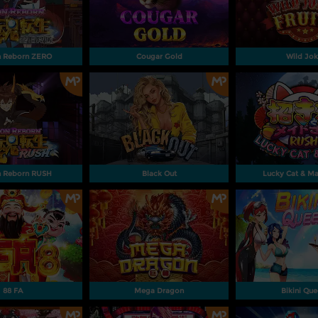
 Reborn ZERO
Cougar Gold
Wild Jok
 Reborn RUSH
Black Out
Lucky Cat & M
88 FA
Mega Dragon
Bikini Qu