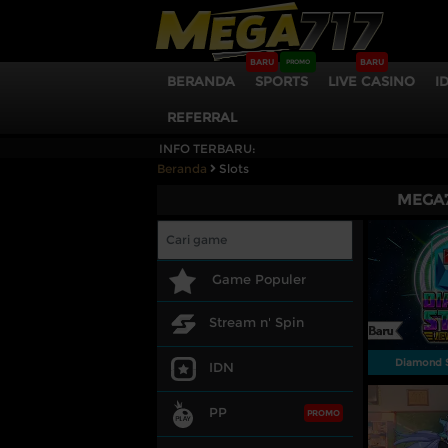
BARU
BARU
PROMO
BERANDA
SPORTS
LIVE CASINO
I
REFERRAL
INFO TERBARU:
Beranda
Slots
MEGA7
Game Populer
Stream n' Spin
Diamond S
IDN
PP
PROMO