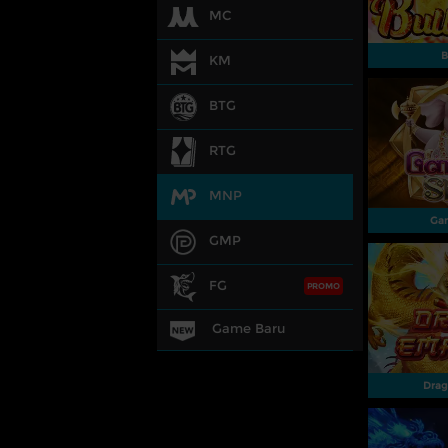
MC
B
KM
BTG
RTG
MNP
Gan
GMP
FG
PROMO
Game Baru
Drag