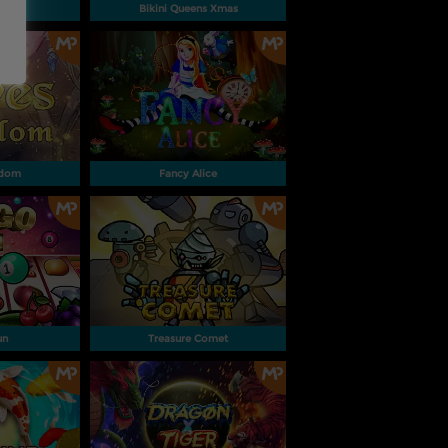
t
Bikini Queens Xmas
gdom
Fancy Alice
un
Treasure Comet