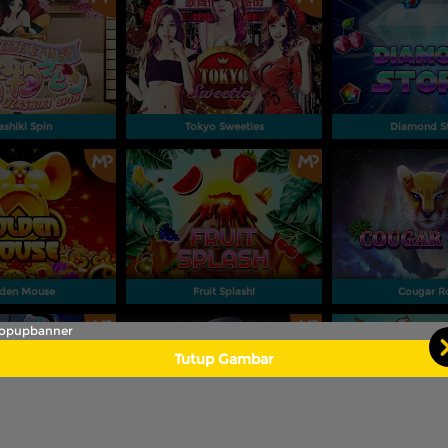
shiki Spin
Tokyo Sweeties
Diamond S
den Mouse
Fruit Splash!
Cougar R
Tutup Gambar