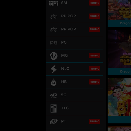
SM
PROMO
PP POP
PROMO
Dragon
PP POP
PROMO
PG
MG
PROMO
NLC
PROMO
Dragon
HB
PROMO
5G
TTG
PT
PROMO