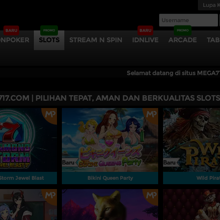
Lupa K
BARU
BARU
PROMO
PROMO
DNPOKER
SLOTS
STREAM N SPIN
IDNLIVE
ARCADE
TAB
Selamat datang di situs MEGA717 | Li
17.COM | PILIHAN TEPAT, AMAN DAN BERKUALITAS SLOT
torm Jewel Blast
Bikini Queen Party
Wild Pira