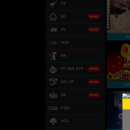
PS
SG
PROMO
FS
PROMO
Oza
YGR
PK
PP 98% RTP
PROMO
LVL UP
PROMO
Gol
SR
PROMO
CQ9
YGG