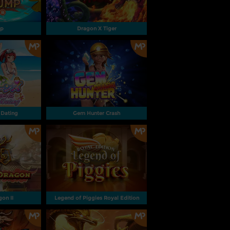
mp
Dragon X Tiger
 Dating
Gem Hunter Crash
on II
Legend of Piggies Royal Edition