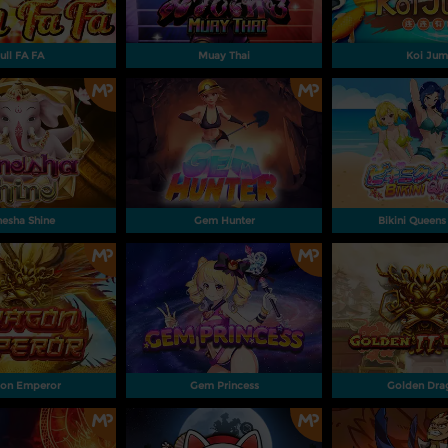
ull FA FA
Muay Thai
Koi Ju
esha Shine
Gem Hunter
Bikini Queens
on Emperor
Gem Princess
Golden Drag