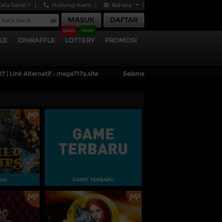
ata Sandi ?
Hubungi Kami
Bahasa
DAFTAR
BARU
PROMO
LE
IDNRAFFLE
LOTTERY
PROMOSI
nk Alternatif : mega717a.site
Selamat datang di situs MEGA717 | Link
S
tes
GAME TERBARU