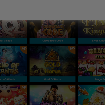
nival Beats
Taisho Samurai
SushiCa
kai Village
Cleopatra's Code
Elves Kin
d of Atlantis
Gold Of Horus
Bingo F