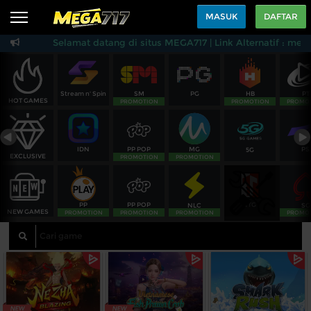
Beranda
MASUK
DAFTAR
Selamat datang di situs MEGA717 | Link Alternatif : mega7
Sports
BARU
PROMO
Live Casino
BARU
SM
PG
PT
Stream n' Spin
HB
IDNPoker
BARU
HOT GAMES
PROMOTION
PROMOTION
PROMO
Slots
PROMO
PP POP
MG
PS
IDN
5G
IDNLIVE
EXCLUSIVE
BARU
PROMOTION
PROMOTION
Stream N Spin
PP POP
TTG
PP
NLC
SG
NEW GAMES
Arcade
PROMOTION
PROMOTION
PROMOTION
PROMO
PROMO
Table Games
Lottery
BARU
PROMO
IDNRaffle