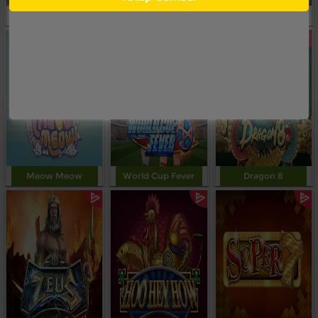
Guardian of Flame
Doggie Star
Child of Wealth
Meow Meow
World Cup Fever
Dragon 8