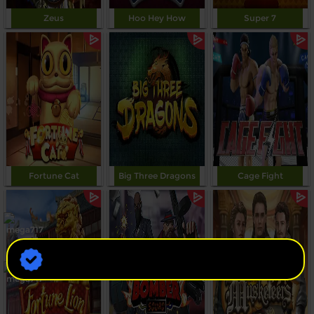
Zeus
Hoo Hey How
Super 7
Fortune Cat
Big Three Dragons
Cage Fight