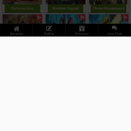
Fortune Lion
Bomber Squad
Three Musketeers
Beranda
Daftar
Promosi
Live Chat
Shu Dynasty
Vanessa
Mother of Dragons