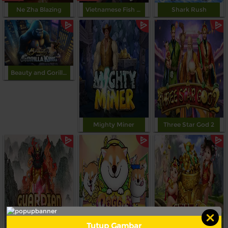
Ne Zha Blazing
Vietnamese Fish Prawn Crab
Shark Rush
Referral
Promosi
Hubungi Kami
Beauty and Gorilla King
Live Chat
Pilih Bahasa:
Mighty Miner
Three Star God 2
MASUK
DAFTAR
&copy; Mega717.com | Pilihan Tepat, Aman dan
Berkualitas. Hak Cipta Dilindungi.
Tutup Gambar